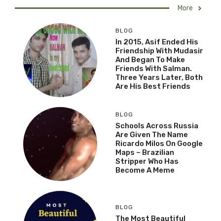
More
BLOG
In 2015, Asif Ended His
Friendship With Mudasir
And Began To Make
Friends With Salman.
Three Years Later, Both
Are His Best Friends
BLOG
Schools Across Russia
Are Given The Name
Ricardo Milos On Google
Maps – Brazilian
Stripper Who Has
Become A Meme
BLOG
The Most Beautiful