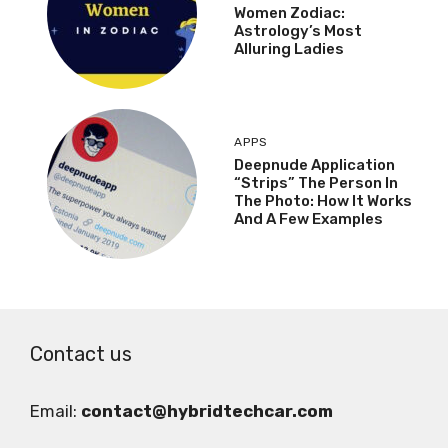
Women Zodiac:
Astrology’s Most
Alluring Ladies
APPS
Deepnude Application
“Strips” The Person In
The Photo: How It Works
And A Few Examples
Contact us
Email:
contact@hybridtechcar.com