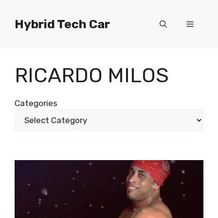
Skip
to
Hybrid Tech Car
Menu
content
RICARDO MILOS
Categories