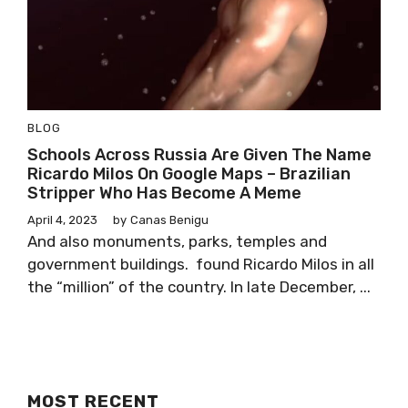
BLOG
Schools Across Russia Are Given The Name
Ricardo Milos On Google Maps – Brazilian
Stripper Who Has Become A Meme
April 4, 2023
by
Canas Benigu
And also monuments, parks, temples and
government buildings. found Ricardo Milos in all
the “million” of the country. In late December, ...
MOST RECENT