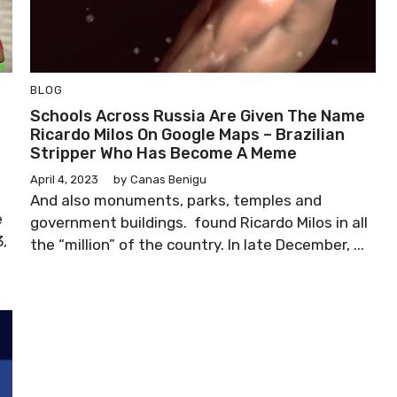
BLOG
Schools Across Russia Are Given The Name
Ricardo Milos On Google Maps – Brazilian
Stripper Who Has Become A Meme
April 4, 2023
by
Canas Benigu
And also monuments, parks, temples and
e
government buildings. found Ricardo Milos in all
,
the “million” of the country. In late December, ...