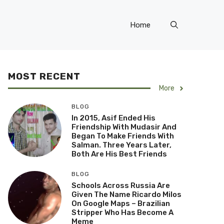
Home
MOST RECENT
More
BLOG
In 2015, Asif Ended His
Friendship With Mudasir And
Began To Make Friends With
Salman. Three Years Later,
Both Are His Best Friends
BLOG
Schools Across Russia Are
Given The Name Ricardo Milos
On Google Maps – Brazilian
Stripper Who Has Become A
Meme