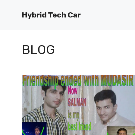
Skip
to
Hybrid Tech Car
content
BLOG