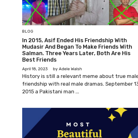
BLOG
In 2015, Asif Ended His Friendship With
Mudasir And Began To Make Friends With
Salman. Three Years Later, Both Are His
Best Friends
April 18, 2023
by
Adele Walsh
History is still a relevant meme about true mal
friendship with real male dramas. September 13
2015 a Pakistani man ...