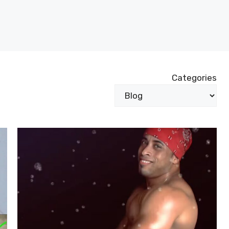
Categories