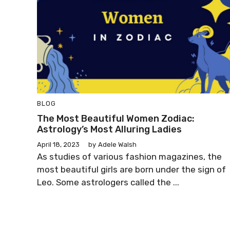
BLOG
The Most Beautiful Women Zodiac:
Astrology’s Most Alluring Ladies
April 18, 2023
by
Adele Walsh
As studies of various fashion magazines, the
most beautiful girls are born under the sign of
Leo. Some astrologers called the ...