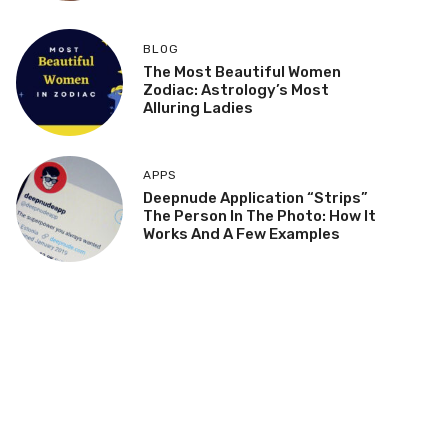
BLOG
The Most Beautiful Women
Zodiac: Astrology’s Most
Alluring Ladies
APPS
Deepnude Application “Strips”
The Person In The Photo: How It
Works And A Few Examples