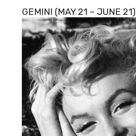
GEMINI (MAY 21 – JUNE 21)