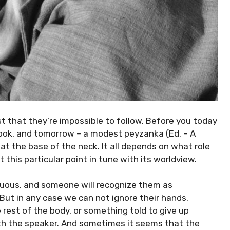
st that they’re impossible to follow. Before you today
 look, and tomorrow – a modest peyzanka (Ed. – A
 at the base of the neck. It all depends on what role
 this particular point in tune with its worldview.
uous, and someone will recognize them as
ut in any case we can not ignore their hands.
e rest of the body, or something told to give up
th the speaker. And sometimes it seems that the