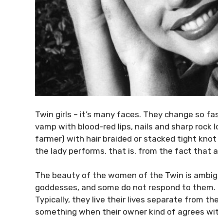
Twin girls – it’s many faces. They change so fa
vamp with blood-red lips, nails and sharp rock
farmer) with hair braided or stacked tight knot
the lady performs, that is, from the fact that at
The beauty of the women of the Twin is ambig
goddesses, and some do not respond to them. B
Typically, they live their lives separate from th
something when their owner kind of agrees wi