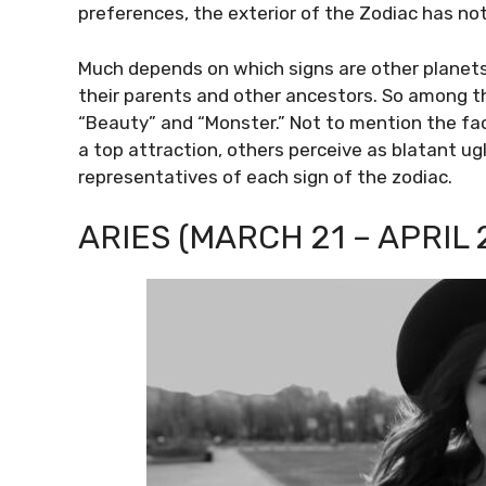
preferences, the exterior of the Zodiac has not
Much depends on which signs are other planets’
their parents and other ancestors. So among t
“Beauty” and “Monster.” Not to mention the fa
a top attraction, others perceive as blatant ug
representatives of each sign of the zodiac.
ARIES (MARCH 21 – APRIL 