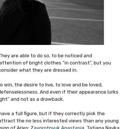
 They are able to do so, to be noticed and
tention of bright clothes “in contrast”, but you
consider what they are dressed in.
 win, the desire to live, to love and be loved,
, defenselessness. And even if their appearance lurks
light” and not as a drawback.
ve a full figure, but if they correctly pick the
attract the no less interested views than any young
sign of Aries:
Zavorotnyuk Anastasia
, Tatiana Navka,