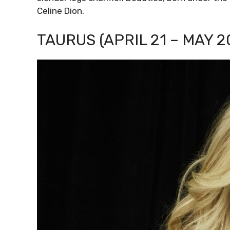
Celine Dion.
TAURUS (APRIL 21 – MAY 2