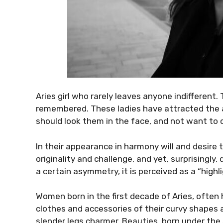
Aries girl who rarely leaves anyone indifferent.
remembered. These ladies have attracted the at
should look them in the face, and not want to 
In their appearance in harmony will and desire to
originality and challenge, and yet, surprisingly
a certain asymmetry, it is perceived as a “high
Women born in the first decade of Aries, often ha
clothes and accessories of their curvy shapes 
slender legs charmer. Beauties, born under the 