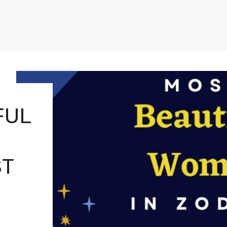
FUL
ST