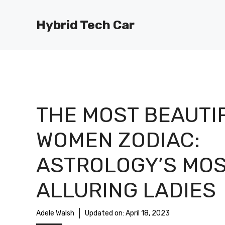
Skip
to
Hybrid Tech Car
content
THE MOST BEAUTI
WOMEN ZODIAC:
ASTROLOGY’S MO
ALLURING LADIES
Adele Walsh
Updated on:
April 18, 2023