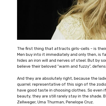
The first thing that attracts girls-cells – is t
Men buy into it immediately and only then, is fa
hides an iron will and nerves of steel. But by s
believe their beloved “warm and fuzzy”, defense
And they are absolutely right, because the ladi
quarrel; representative of this sign of the zodi
have good taste in choosing clothes. So even if
beauty, they are still rarely stay in the shade.
Zellweger, Uma Thurman, Penelope Cruz.