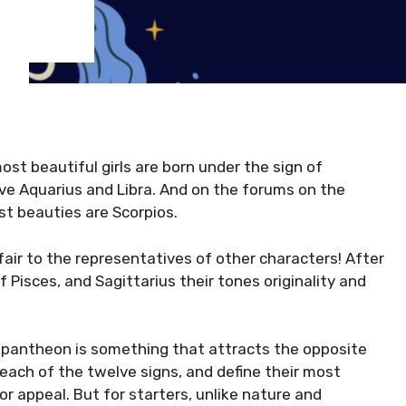
st beautiful girls are born under the sign of
ve Aquarius and Libra. And on the forums on the
st beauties are Scorpios.
fair to the representatives of other characters! After
 Pisces, and Sagittarius their tones originality and
l pantheon is something that attracts the opposite
each of the twelve signs, and define their most
or appeal. But for starters, unlike nature and