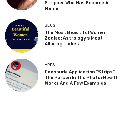
Stripper Who Has Become A
Meme
BLOG
The Most Beautiful Women
Zodiac: Astrology’s Most
Alluring Ladies
APPS
Deepnude Application “Strips”
The Person In The Photo: How It
Works And A Few Examples