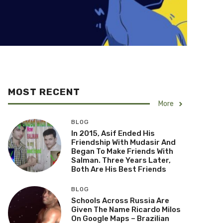
MOST RECENT
More
BLOG
In 2015, Asif Ended His
Friendship With Mudasir And
Began To Make Friends With
Salman. Three Years Later,
Both Are His Best Friends
BLOG
Schools Across Russia Are
Given The Name Ricardo Milos
On Google Maps – Brazilian