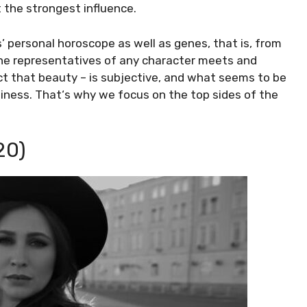
 the strongest influence.
 personal horoscope as well as genes, that is, from
he representatives of any character meets and
ct that beauty – is subjective, and what seems to be
liness. That‘s why we focus on the top sides of the
20)