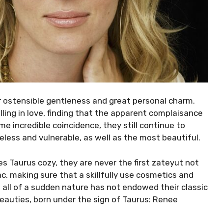
heir ostensible gentleness and great personal charm.
lling in love, finding that the apparent complaisance
ome incredible coincidence, they still continue to
less and vulnerable, as well as the most beautiful.
es Taurus cozy, they are never the first zateyut not
ac, making sure that a skillfully use cosmetics and
 all of a sudden nature has not endowed their classic
 Beauties, born under the sign of Taurus: Renee