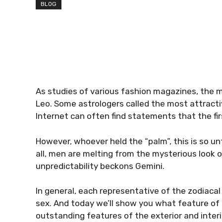
BLOG
As studies of various fashion magazines, the mo
Leo. Some astrologers called the most attracti
Internet can often find statements that the fir
However, whoever held the “palm”, this is so un
all, men are melting from the mysterious look of
unpredictability beckons Gemini.
In general, each representative of the zodiaca
sex. And today we’ll show you what feature of 
outstanding features of the exterior and interi