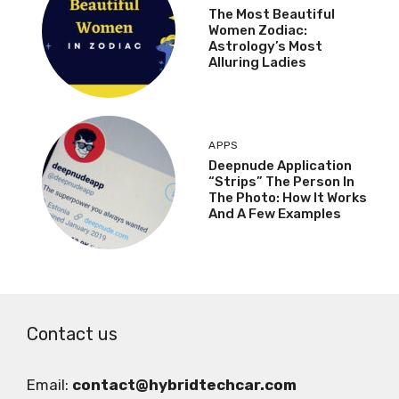
The Most Beautiful
Women Zodiac:
Astrology’s Most
Alluring Ladies
APPS
Deepnude Application
“Strips” The Person In
The Photo: How It Works
And A Few Examples
Contact us
Email:
contact@hybridtechcar.com