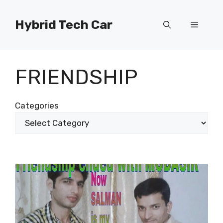
Skip
to
Hybrid Tech Car
Menu
content
FRIENDSHIP
Categories