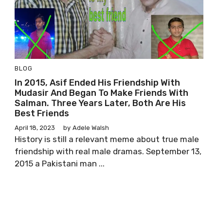
BLOG
In 2015, Asif Ended His Friendship With
Mudasir And Began To Make Friends With
Salman. Three Years Later, Both Are His
Best Friends
April 18, 2023
by
Adele Walsh
History is still a relevant meme about true male
friendship with real male dramas. September 13,
2015 a Pakistani man ...