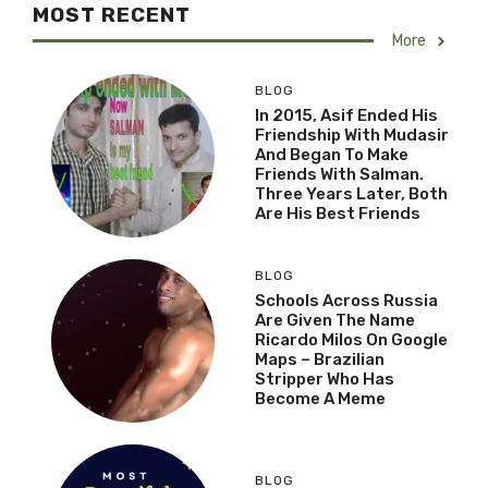
MOST RECENT
More
BLOG
In 2015, Asif Ended His
Friendship With Mudasir
And Began To Make
Friends With Salman.
Three Years Later, Both
Are His Best Friends
BLOG
Schools Across Russia
Are Given The Name
Ricardo Milos On Google
Maps – Brazilian
Stripper Who Has
Become A Meme
BLOG