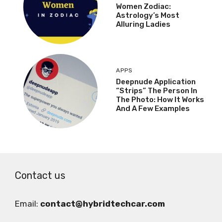
Women Zodiac:
Astrology’s Most
Alluring Ladies
APPS
Deepnude Application
“Strips” The Person In
The Photo: How It Works
And A Few Examples
Contact us
Email:
contact@hybridtechcar.com