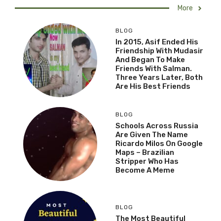
More
BLOG
In 2015, Asif Ended His
Friendship With Mudasir
And Began To Make
Friends With Salman.
Three Years Later, Both
Are His Best Friends
BLOG
Schools Across Russia
Are Given The Name
Ricardo Milos On Google
Maps – Brazilian
Stripper Who Has
Become A Meme
BLOG
The Most Beautiful