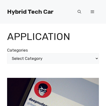
Skip
to
Hybrid Tech Car
Menu
content
APPLICATION
Categories