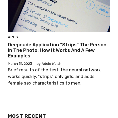
APPS
Deepnude Application “Strips” The Person
In The Photo: How It Works And A Few
Examples
March 31, 2023
by
Adele Walsh
Brief results of the test: the neural network
works quickly, “strips” only girls, and adds
female sex characteristics to men. ...
MOST RECENT