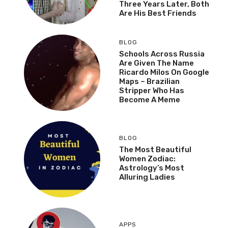
Three Years Later, Both
Are His Best Friends
BLOG
Schools Across Russia
Are Given The Name
Ricardo Milos On Google
Maps – Brazilian
Stripper Who Has
Become A Meme
BLOG
The Most Beautiful
Women Zodiac:
Astrology’s Most
Alluring Ladies
APPS