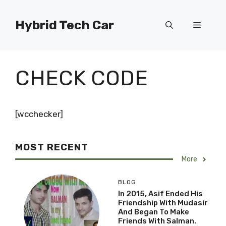
Skip
to
Hybrid Tech Car
Menu
content
CHECK CODE
[wcchecker]
MOST RECENT
More
BLOG
In 2015, Asif Ended His
Friendship With Mudasir
And Began To Make
Friends With Salman.